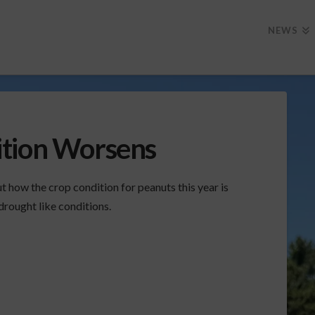
NEWS
ition Worsens
how the crop condition for peanuts this year is
drought like conditions.