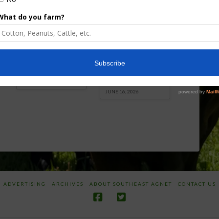
Florida Cattle
Verdant
Enhancement
Robotics Offers
Board Awarded
Growers
Researcher
Targeted
Discusses New
Application of
World
Herbicides or
Screwworm
Beneficials
Overview
through
SharpShooter™
JUNE 19, 2026
JUNE 16, 2026
ADVERTISING
ARCHIVES
ABOUT SOUTHEAST AGNET
CONTACT US