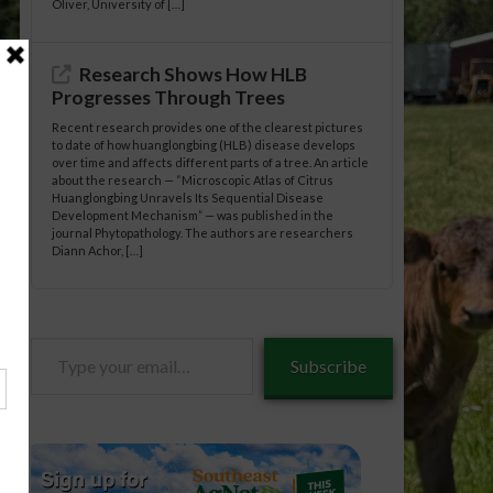
Oliver, University of […]
Research Shows How HLB
Progresses Through Trees
Recent research provides one of the clearest pictures
to date of how huanglongbing (HLB) disease develops
over time and affects different parts of a tree. An article
about the research — “Microscopic Atlas of Citrus
Huanglongbing Unravels Its Sequential Disease
Development Mechanism” — was published in the
journal Phytopathology. The authors are researchers
Diann Achor, […]
Type
Subscribe
your
email…