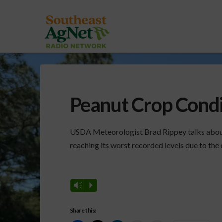
Peanut Crop Cond
USDA Meteorologist Brad Rippey talks about 
reaching its worst recorded levels due to the 
Vm
P
Share this: