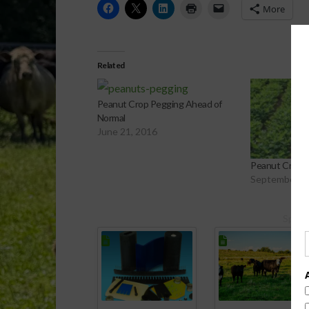
More
Related
Peanut Crop Pegging Ahead of
Normal
June 21, 2016
Peanut Crop 
September 9,
Spons