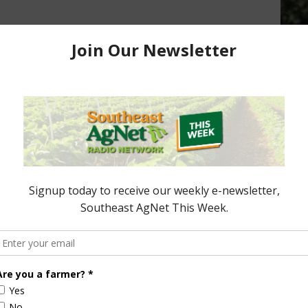
Slight Drop in Cotton and Peanut
Condition Ratings
July 26, 2016
Update
 2016
ored Content