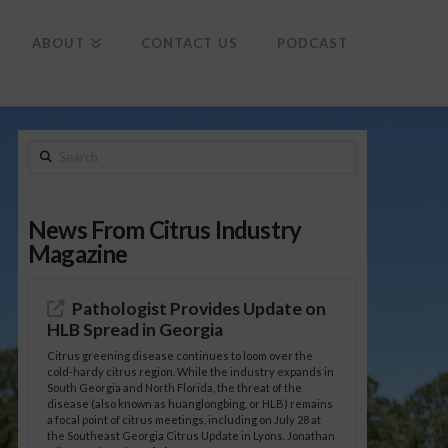
To
th
Wi
ABOUT
CONTACT US
PODCAST
Search
News From Citrus Industry
Magazine
Pathologist Provides Update on
HLB Spread in Georgia
Citrus greening disease continues to loom over the
cold-hardy citrus region. While the industry expands in
South Georgia and North Florida, the threat of the
disease (also known as huanglongbing, or HLB) remains
a focal point of citrus meetings, including on July 28 at
the Southeast Georgia Citrus Update in Lyons. Jonathan