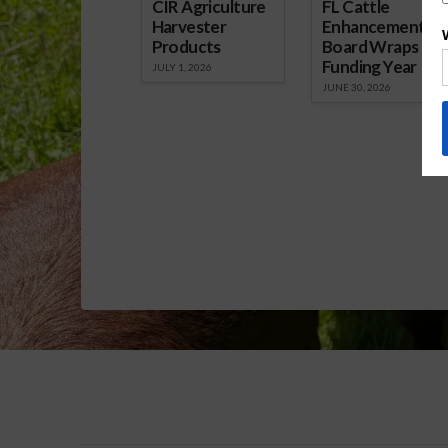
CIR Agriculture
FL Cattle
Harvester
Enhancement
Products
Board Wraps up
Funding Year
JULY 1, 2026
JUNE 30, 2026