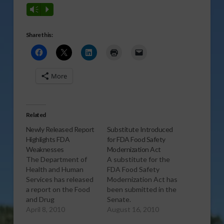
Vm
P
Share this:
More
Related
Newly Released Report
Substitute Introduced
Highlights FDA
for FDA Food Safety
Weaknesses
Modernization Act
The Department of
A substitute for the
Health and Human
FDA Food Safety
Services has released
Modernization Act has
a report on the Food
been submitted in the
and Drug
Senate.
Administration’s
April 8, 2010
[audio:http://www.southeastagnet.c
August 16, 2010
inspections of
specialty-crops/08-