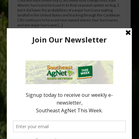
Colorado State University (CSU) made little change to its 2026
Atlantic hurricane forecast in its final seasonal update on Aug. 5,
but it did lower the probabilities of a major hurricane making
landfall in the United States and tracking through the Caribbean.
CSU continues to forecast nine named storms, four hurricanes
and one major hurricane […]
Australian Growers Aim to Save
Halftime Orange Tradition
New Australian research reveals that the halftime orange is
being squeezed out of junior sports, with the childhood ritual
increasingly being replaced by sports drinks and packaged
snacks. A YouGov survey showed that 93% of parents believed
the halftime orange ritual was dying out. According to parents,
fewer than 30% of kids are eating orange […]
Type
Subscribe
your
email…