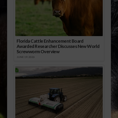
Florida Cattle Enhancement Board
Awarded Researcher Discusses New World
Screwworm Overview
JUNE 19, 2026