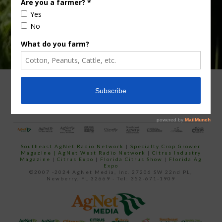
ADVERTISING
ARCHIVES
ABOUT SOUTHEAST AGNET
CONTACT US
Southeast AgNet Radio Network
|
Specialty Crop Grower
Magazine |
AgNet West Radio Network
|
Citrus Industry
Magazine
|
Citrus Expo
|
Florida Citrus Show
|
Florida Ag
Expo
©2007 -2024 AgNet Media, Inc. 27206 SW 22nd PL,
Newberry, FL 32669 - Tel: 352-671-1909