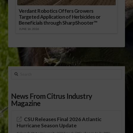
Verdant Robotics Offers Growers
Targeted Application of Herbicides or
Beneficials through SharpShooter™
JUNE 16, 2026
Search
News From Citrus Industry
Magazine
CSU Releases Final 2026 Atlantic
Hurricane Season Update