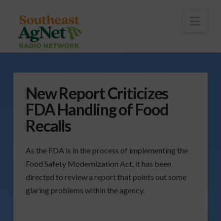
To
th
Wi
Nav
New Report Criticizes
FDA Handling of Food
Recalls
As the FDA is in the process of implementing the
Food Safety Modernization Act, it has been
directed to review a report that points out some
glaring problems within the agency.