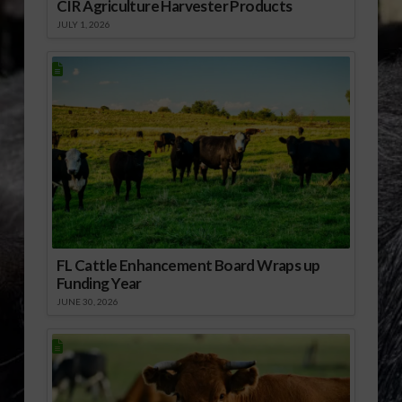
CIR Agriculture Harvester Products
JULY 1, 2026
FL Cattle Enhancement Board Wraps up
Funding Year
JUNE 30, 2026