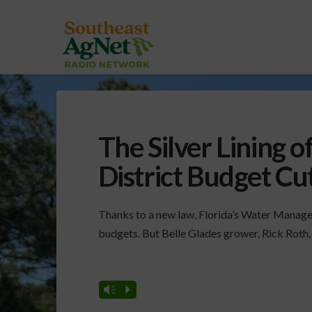
The Silver Lining
District Budget Cu
Thanks to a new law, Florida’s Water Manageme
budgets. But Belle Glades grower, Rick Roth, s
Vm
P