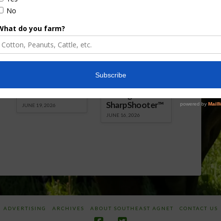
Florida Cattle
Verdant
Enhancement
Robotics Offers
Board Awarded
Growers
Researcher
Targeted
Discusses New
Application of
World
Herbicides or
Screwworm
Beneficials
Overview
through
SharpShooter™
JUNE 19, 2026
JUNE 16, 2026
ADVERTISING
ARCHIVES
ABOUT SOUTHEAST AGNET
CONTACT US