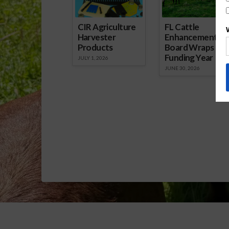
CIR Agriculture
FL Cattle
Harvester
Enhancement
Products
Board Wraps up
Funding Year
JULY 1, 2026
JUNE 30, 2026