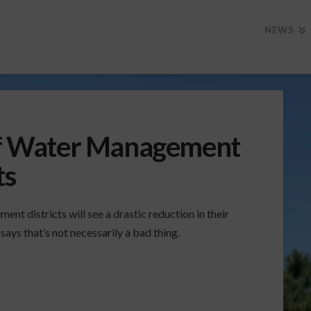
NEWS
 of Water Management
ts
nt districts will see a drastic reduction in their
ays that’s not necessarily a bad thing.