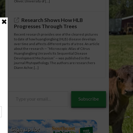
Oliver, University of […]
Research Shows How HLB
Progresses Through Trees
Recent research provides one of the clearest pictures
to date of how huanglongbing (HLB) disease develops
over time and affects different parts of a tree. An article
about the research — “Microscopic Atlas of Citrus
Huanglongbing Unravels Its Sequential Disease
Development Mechanism” — was published in the
journal Phytopathology. The authors are researchers
Diann Achor, […]
Type
neral/08-
Subscribe
your
email…