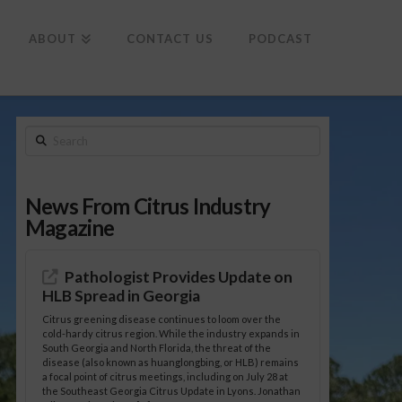
To
th
Wi
ABOUT
CONTACT US
PODCAST
Search
News From Citrus Industry
Magazine
Pathologist Provides Update on
HLB Spread in Georgia
Citrus greening disease continues to loom over the
cold-hardy citrus region. While the industry expands in
South Georgia and North Florida, the threat of the
disease (also known as huanglongbing, or HLB) remains
a focal point of citrus meetings, including on July 28 at
the Southeast Georgia Citrus Update in Lyons. Jonathan