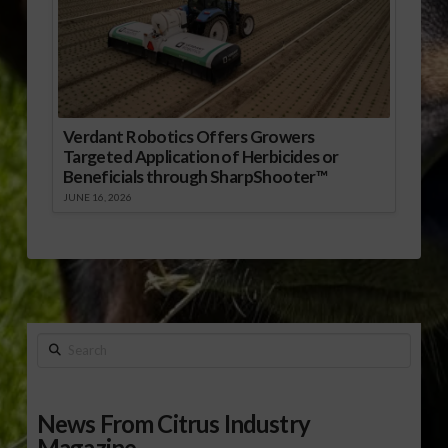
Verdant Robotics Offers Growers
Targeted Application of Herbicides or
Beneficials through SharpShooter™
JUNE 16, 2026
Search
News From Citrus Industry
Magazine