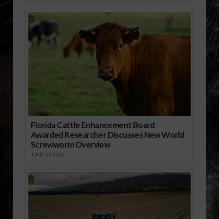
Florida Cattle Enhancement Board
Awarded Researcher Discusses New World
Screwworm Overview
JUNE 19, 2026