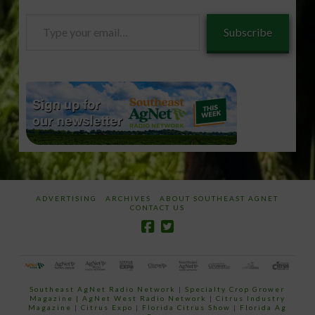
Type
Subscribe
your
email…
ADVERTISING
ARCHIVES
ABOUT SOUTHEAST AGNET
CONTACT US
Southeast AgNet Radio Network
|
Specialty Crop Grower
Magazine |
AgNet West Radio Network
|
Citrus Industry
Magazine
|
Citrus Expo
|
Florida Citrus Show
|
Florida Ag