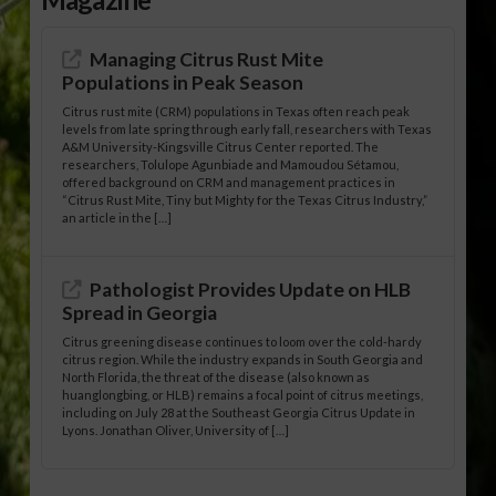
Managing Citrus Rust Mite
Populations in Peak Season
Citrus rust mite (CRM) populations in Texas often reach peak
levels from late spring through early fall, researchers with Texas
A&M University-Kingsville Citrus Center reported. The
researchers, Tolulope Agunbiade and Mamoudou Sétamou,
offered background on CRM and management practices in
“Citrus Rust Mite, Tiny but Mighty for the Texas Citrus Industry,”
an article in the […]
Pathologist Provides Update on HLB
Spread in Georgia
Citrus greening disease continues to loom over the cold-hardy
citrus region. While the industry expands in South Georgia and
North Florida, the threat of the disease (also known as
huanglongbing, or HLB) remains a focal point of citrus meetings,
including on July 28 at the Southeast Georgia Citrus Update in
Lyons. Jonathan Oliver, University of […]