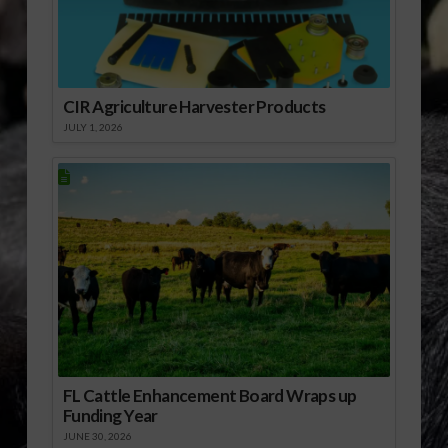
Download Audio
CIR Agriculture Harvester Products
JULY 1, 2026
FL Cattle Enhancement Board Wraps up
Funding Year
JUNE 30, 2026