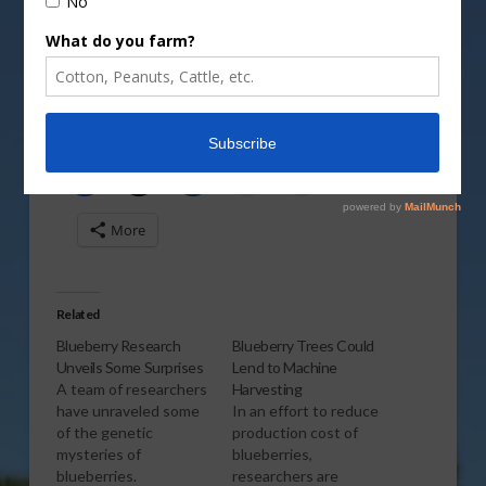
Vm
P
Share this:
More
Related
Blueberry Research
Blueberry Trees Could
Unveils Some Surprises
Lend to Machine
A team of researchers
Harvesting
have unraveled some
In an effort to reduce
of the genetic
production cost of
mysteries of
blueberries,
blueberries.
researchers are