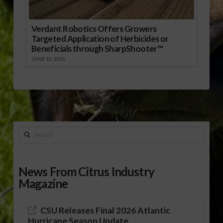
Verdant Robotics Offers Growers
Targeted Application of Herbicides or
Beneficials through SharpShooter™
JUNE 16, 2026
Search
News From Citrus Industry
Magazine
CSU Releases Final 2026 Atlantic
Hurricane Season Update