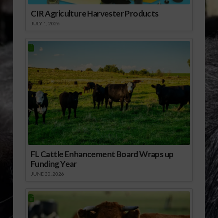
CIR Agriculture Harvester Products
JULY 1, 2026
FL Cattle Enhancement Board Wraps up
Funding Year
JUNE 30, 2026