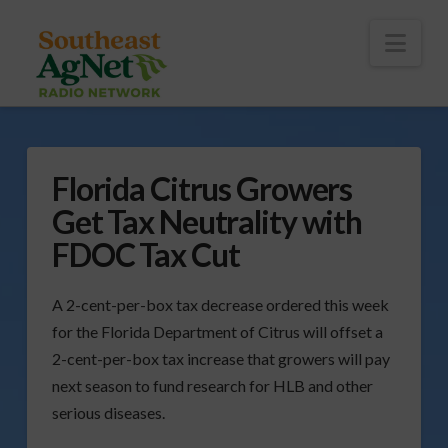
To
th
Wi
Nav
Florida Citrus Growers
Get Tax Neutrality with
FDOC Tax Cut
A 2-cent-per-box tax decrease ordered this week
for the Florida Department of Citrus will offset a
2-cent-per-box tax increase that growers will pay
next season to fund research for HLB and other
serious diseases.