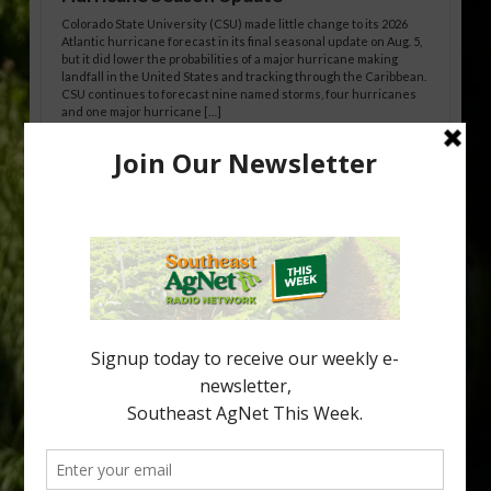
Colorado State University (CSU) made little change to its 2026
Atlantic hurricane forecast in its final seasonal update on Aug. 5,
but it did lower the probabilities of a major hurricane making
landfall in the United States and tracking through the Caribbean.
CSU continues to forecast nine named storms, four hurricanes
and one major hurricane […]
Australian Growers Aim to Save
Halftime Orange Tradition
New Australian research reveals that the halftime orange is
being squeezed out of junior sports, with the childhood ritual
increasingly being replaced by sports drinks and packaged
snacks. A YouGov survey showed that 93% of parents believed
the halftime orange ritual was dying out. According to parents,
fewer than 30% of kids are eating orange […]
Type
Subscribe
your
email…