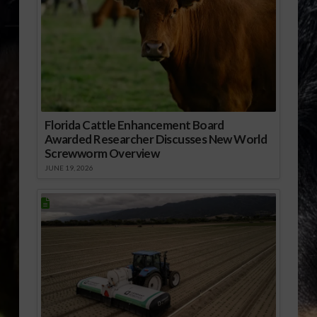
Florida Cattle Enhancement Board
Awarded Researcher Discusses New World
Screwworm Overview
JUNE 19, 2026