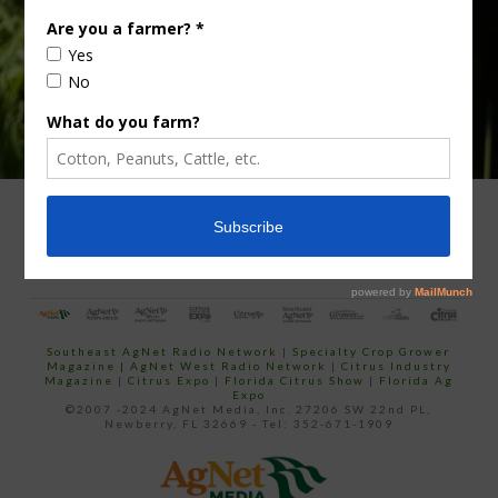
ADVERTISING
ARCHIVES
ABOUT SOUTHEAST AGNET
CONTACT US
Southeast AgNet Radio Network
|
Specialty Crop Grower
Magazine |
AgNet West Radio Network
|
Citrus Industry
Magazine
|
Citrus Expo
|
Florida Citrus Show
|
Florida Ag
Expo
©2007 -2024 AgNet Media, Inc. 27206 SW 22nd PL,
Newberry, FL 32669 - Tel: 352-671-1909