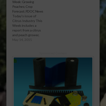
Week: Growing
Peaches; Crop
Forecast; FDOC News
Today's issue of
Citrus Industry This
Week includes a
report from a citrus
and peach grower,
details on the latest
May 14, 2015
citrus crop forecast
and news from the
Sponsored Content
Florida Department of
Citrus (FDOC). Want
to learn more? Click
here to subscribe free
and view the current
issue. Click here to
subscribe…