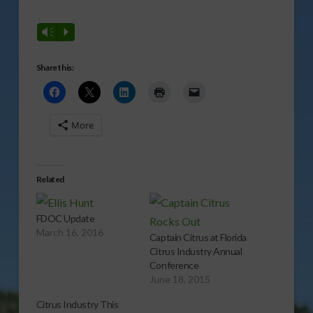
Vm
P
Share this:
More
Related
FDOC Update
March 16, 2016
Captain Citrus at Florida
Citrus Industry Annual
Conference
June 18, 2015
Citrus Industry This