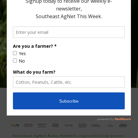
Type
Subscribe
your
email…
ADVERTISING
ARCHIVES
ABOUT SOUTHEAST AGNET
CONTACT US
Southeast AgNet Radio Network
|
Specialty Crop Grower