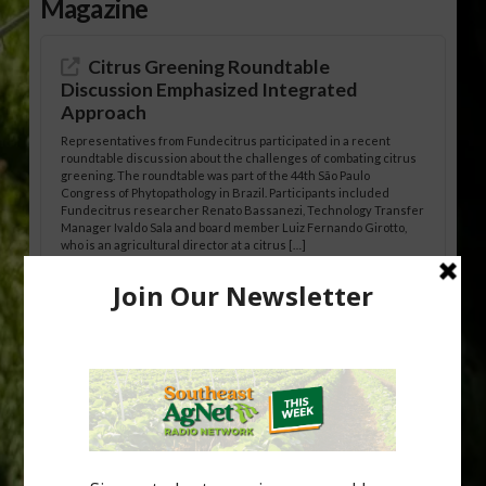
Magazine
Citrus Greening Roundtable
Discussion Emphasized Integrated
Approach
Representatives from Fundecitrus participated in a recent
roundtable discussion about the challenges of combating citrus
greening. The roundtable was part of the 44th São Paulo
Congress of Phytopathology in Brazil. Participants included
Fundecitrus researcher Renato Bassanezi, Technology Transfer
Manager Ivaldo Sala and board member Luiz Fernando Girotto,
who is an agricultural director at a citrus […]
Freeze Protection Discussed at
Southeast Georgia Citrus Update
Freeze protection is a vital part of university research in the
cold-hardy citrus region. Growers in South Georgia, South
Alabama and North Florida only have to look back to last season to
see temperatures that dropped to dangerously low levels for
citrus production. Mary Sutton, University of Georgia (UGA)
assistant professor and citrus Extension specialist, […]