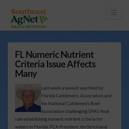
To
th
Wi
Nav
FL Numeric Nutrient
Criteria Issue Affects
Many
Last week a lawsuit was filed by
Florida Cattlemen’s Association and
the National Cattlemen’s Beef
Association challenging EPA’s final
rule establishing numeric nutrient criteria for
waters in Florida. FCA President Jim Strickland