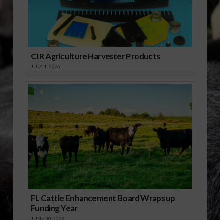
Strickland said there is
no reason to believe
the numeric nutrient…
CIR Agriculture Harvester Products
JULY 1, 2026
FL Cattle Enhancement Board Wraps up
Funding Year
JUNE 30, 2026