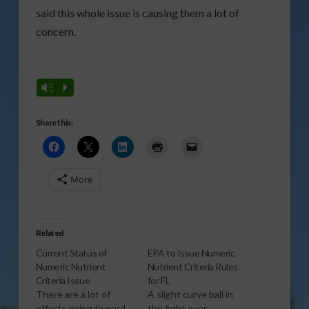
said this whole issue is causing them a lot of
concern.
Vm
P
Share this:
More
Related
Current Status of
EPA to Issue Numeric
Numeric Nutrient
Nutrient Criteria Rules
Criteria Issue
for FL
There are a lot of
A slight curve ball in
efforts going toward
the fight over