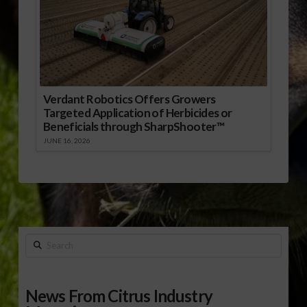
Verdant Robotics Offers Growers
Targeted Application of Herbicides or
Beneficials through SharpShooter™
JUNE 16, 2026
Search
News From Citrus Industry