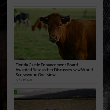
Florida Cattle Enhancement Board
Awarded Researcher Discusses New World
Screwworm Overview
JUNE 19, 2026