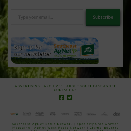
Type
Subscribe
your
email…
ADVERTISING
ARCHIVES
ABOUT SOUTHEAST AGNET
CONTACT US
Southeast AgNet Radio Network
|
Specialty Crop Grower
Magazine |
AgNet West Radio Network
|
Citrus Industry