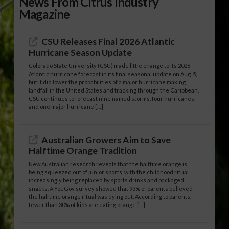
News From Citrus Industry
Magazine
CSU Releases Final 2026 Atlantic
Hurricane Season Update
Colorado State University (CSU) made little change to its 2026
Atlantic hurricane forecast in its final seasonal update on Aug. 5,
but it did lower the probabilities of a major hurricane making
landfall in the United States and tracking through the Caribbean.
CSU continues to forecast nine named storms, four hurricanes
and one major hurricane […]
Australian Growers Aim to Save
Halftime Orange Tradition
New Australian research reveals that the halftime orange is
being squeezed out of junior sports, with the childhood ritual
increasingly being replaced by sports drinks and packaged
snacks. A YouGov survey showed that 93% of parents believed
the halftime orange ritual was dying out. According to parents,
fewer than 30% of kids are eating orange […]