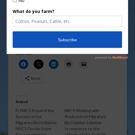
showcased through the Migratory Bird Habitat
Initiative.
Vm
P
Share this:
More
Related
FL NRCS Proud of the
NRCS Working with
Success of the
Producers on Migratory
Migratory Bird Initiative
Bird Habitat Initiative
NRCS Florida State
In response to the
Conservationist,
effects of the Gulf Oil