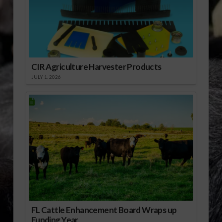
[audio:http://www.southeastagnet.com/audio/NRCS/07-
16-10 NRCS Migratory
Bird Initiative
Receiving a Positive…
CIR Agriculture Harvester Products
JULY 1, 2026
FL Cattle Enhancement Board Wraps up
Funding Year