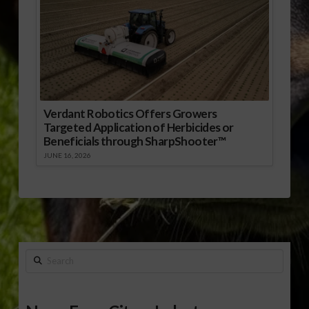
Verdant Robotics Offers Growers
Targeted Application of Herbicides or
Beneficials through SharpShooter™
JUNE 16, 2026
Search