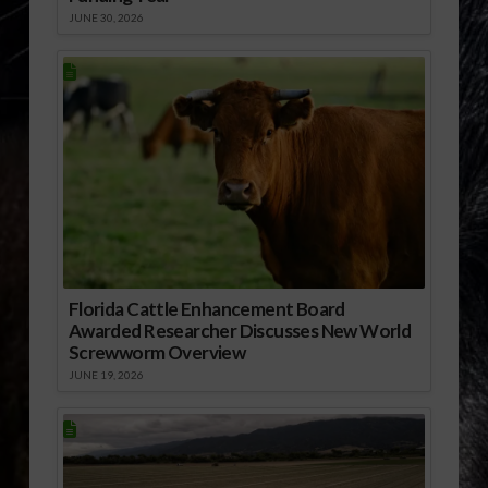
JUNE 30, 2026
Florida Cattle Enhancement Board
Awarded Researcher Discusses New World
Screwworm Overview
JUNE 19, 2026