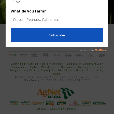
ADVERTISING
ARCHIVES
ABOUT SOUTHEAST AGNET
CONTACT US
Southeast AgNet Radio Network
|
Specialty Crop Grower
Magazine |
AgNet West Radio Network
|
Citrus Industry
Magazine
|
Citrus Expo
|
Florida Citrus Show
|
Florida Ag
Expo
©2007 -2024 AgNet Media, Inc. 27206 SW 22nd PL,
Newberry, FL 32669 - Tel: 352-671-1909
DMCA / Copyright Policy