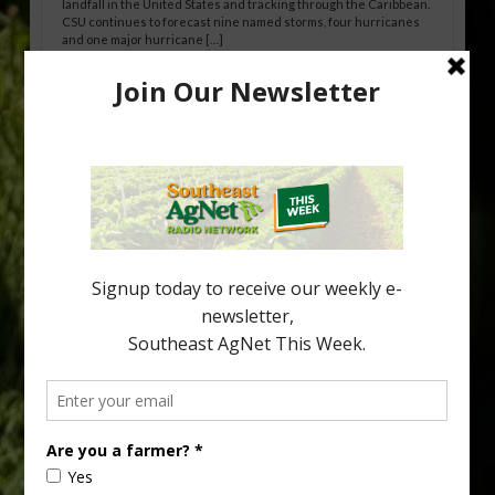
landfall in the United States and tracking through the Caribbean.
CSU continues to forecast nine named storms, four hurricanes
and one major hurricane […]
Australian Growers Aim to Save
Halftime Orange Tradition
New Australian research reveals that the halftime orange is
being squeezed out of junior sports, with the childhood ritual
increasingly being replaced by sports drinks and packaged
snacks. A YouGov survey showed that 93% of parents believed
the halftime orange ritual was dying out. According to parents,
fewer than 30% of kids are eating orange […]
Type
Subscribe
your
email…