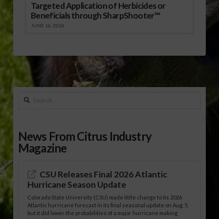
Targeted Application of Herbicides or
Beneficials through SharpShooter™
JUNE 16, 2026
Search
News From Citrus Industry
Magazine
CSU Releases Final 2026 Atlantic
Hurricane Season Update
Colorado State University (CSU) made little change to its 2026
Atlantic hurricane forecast in its final seasonal update on Aug. 5,
but it did lower the probabilities of a major hurricane making