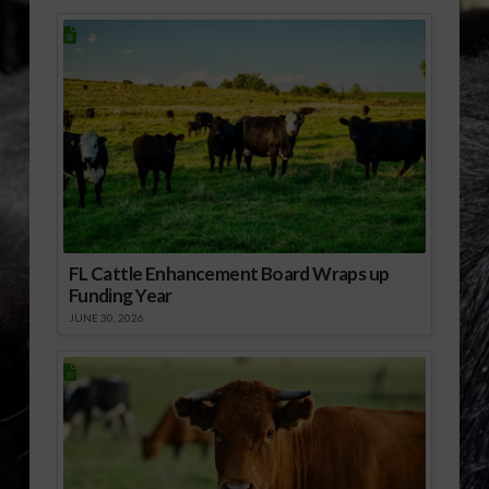
FL Cattle Enhancement Board Wraps up
Funding Year
JUNE 30, 2026