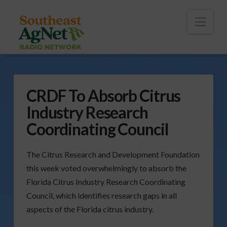
To
th
Wi
Nav
CRDF To Absorb Citrus
Industry Research
Coordinating Council
The Citrus Research and Development Foundation
this week voted overwhelmingly to absorb the
Florida Citrus Industry Research Coordinating
Council, which identifies research gaps in all
aspects of the Florida citrus industry.