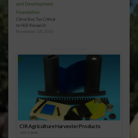
Citrus Box Tax Critical
to HLB Research
November 18, 2015
Sponsored Content
CIR Agriculture Harvester Products
JULY 1, 2026