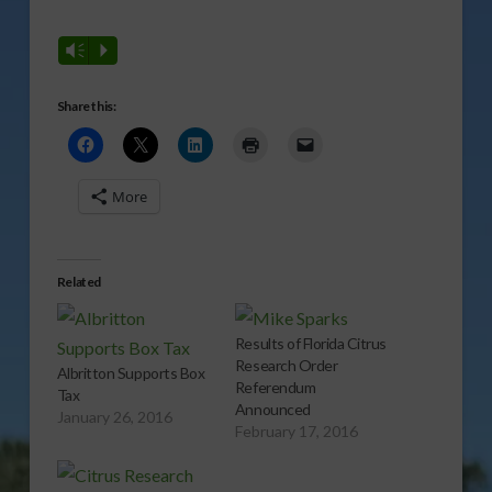
Vm
P
Share this:
More
Related
Results of Florida Citrus
Research Order
Albritton Supports Box
Referendum
Tax
Announced
January 26, 2016
February 17, 2016