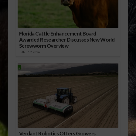
Florida Cattle Enhancement Board
Awarded Researcher Discusses New World
Screwworm Overview
JUNE 19, 2026
Verdant Robotics Offers Growers