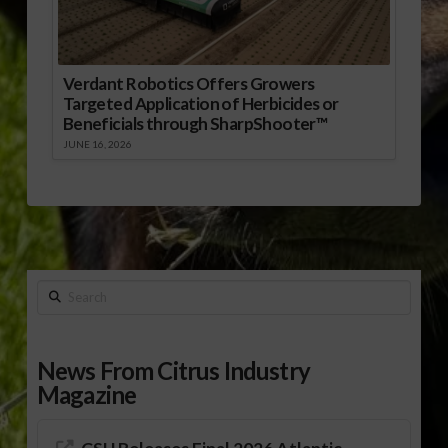
Verdant Robotics Offers Growers
Targeted Application of Herbicides or
Beneficials through SharpShooter™
JUNE 16, 2026
Search
News From Citrus Industry
Magazine