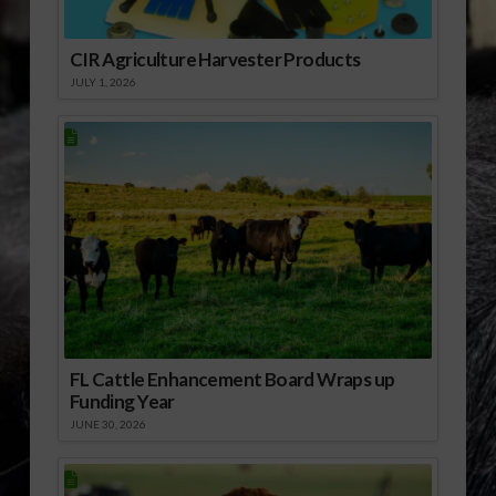
CIR Agriculture Harvester Products
JULY 1, 2026
FL Cattle Enhancement Board Wraps up
Funding Year
JUNE 30, 2026