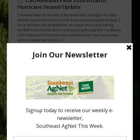
CSU Releases Final 2026 Atlantic
Hurricane Season Update
Colorado State University (CSU) made little change to its 2026
Atlantic hurricane forecast in its final seasonal update on Aug. 5,
but it did lower the probabilities of a major hurricane making
landfall in the United States and tracking through the Caribbean.
CSU continues to forecast nine named storms, four hurricanes
and one major hurricane […]
Australian Growers Aim to Save
Halftime Orange Tradition
New Australian research reveals that the halftime orange is
being squeezed out of junior sports, with the childhood ritual
increasingly being replaced by sports drinks and packaged
snacks. A YouGov survey showed that 93% of parents believed
the halftime orange ritual was dying out. According to parents,
fewer than 30% of kids are eating orange […]
Type
Subscribe
your