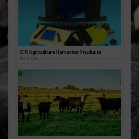
formulation of the
GAPs. Finally, he
reports that…
CIR Agriculture Harvester Products
JULY 1, 2026