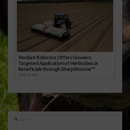
Verdant Robotics Offers Growers
Targeted Application of Herbicides or
Beneficials through SharpShooter™
JUNE 16, 2026
Search