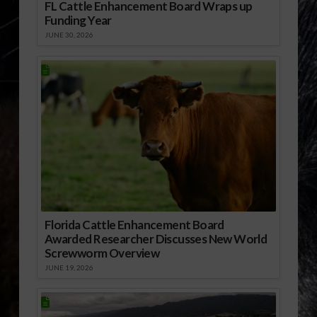
FL Cattle Enhancement Board Wraps up
Funding Year
JUNE 30, 2026
Florida Cattle Enhancement Board
Awarded Researcher Discusses New World
Screwworm Overview
JUNE 19, 2026