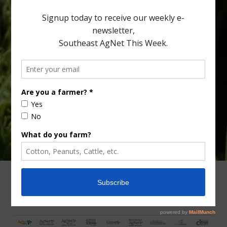
[…]
Type
Subscribe
your
email…
ADVERTISING
ARCHIVES
ABOUT SOUTHEAST AGNET
CONTACT US