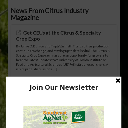
News From Citrus Industry
Magazine
Get CEUs at the Citrus & Specialty
Crop Expo
By Jamie D. Burrow and Tripti Vashisth Florida citrus production
continues to change, and staying up to date is vital. The Citrus &
Specialty Crop Expo seminars are an opportunity for growers to
hear the latest updates from University of Florida Institute of
Food and Agricultural Sciences (UF/IFAS) citrus researchers. A
mix of panel discussions […]
California Medfly Infestation
Eradicated
State, local and federal agriculture officials have eradicated a
Mediterranean fruit fly (Medfly) infestation centered in and
around the City of San Jose, California. The eradication ends a
241-square-mile quarantine that began on Aug. 19, 2025. The
California Department of Food and Agriculture (CDFA), the U.S.
Department of Agriculture (USDA), and the Santa Clara County