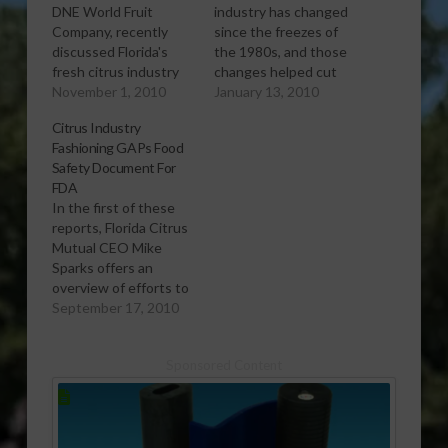
DNE World Fruit
industry has changed
Company, recently
since the freezes of
discussed Florida's
the 1980s, and those
fresh citrus industry
changes helped cut
at an International
November 1, 2010
some of the fresh
January 13, 2010
Citrus Economics
citrus industry's
Citrus Industry
Conference in
losses in this freeze,
Fashioning GAPs Food
Orlando. He tells what
says Duke Chadwell,
Safety Document For
consumers expect
manager of the Citrus
FDA
from fresh fruit in the
Administrative
In the first of these
first report. In the
Committee.
reports, Florida Citrus
second, he discusses
[audio:http://www.southeastagnet.co
Mutual CEO Mike
recent declines in
13-10 Industry
Sparks offers an
fresh fruit shipping
Changes Helped Cut
overview of efforts to
volume. He addresses
Fresh Citrus Freeze
document Florida
September 17, 2010
the fresh…
Losses.mp3]
citrus’ good
Download Audio Post
agricultural practices
sponsor: Copper…
Sponsored Content
(GAPs) ensuring food
safety. He notes in the
second report that
there has been some
controversy in the