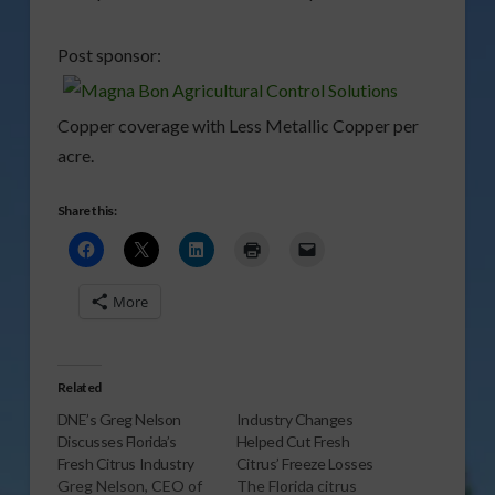
Post sponsor:
Copper coverage with Less Metallic Copper per
acre.
Share this:
More
Related
DNE’s Greg Nelson
Industry Changes
Discusses Florida’s
Helped Cut Fresh
Fresh Citrus Industry
Citrus’ Freeze Losses
Greg Nelson, CEO of
The Florida citrus