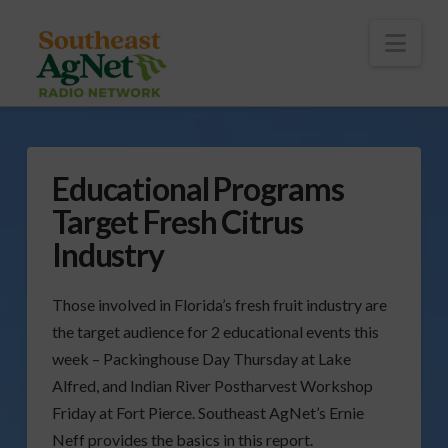
To
th
Wi
Nav
Educational Programs
Target Fresh Citrus
Industry
Those involved in Florida’s fresh fruit industry are
the target audience for 2 educational events this
week – Packinghouse Day Thursday at Lake
Alfred, and Indian River Postharvest Workshop
Friday at Fort Pierce. Southeast AgNet’s Ernie
Neff provides the basics in this report.