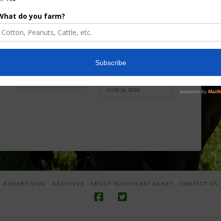
Florida Cattle
Verdant
Enhancement
Robotics Offers
Board Awarded
Growers
Researcher
Targeted
Discusses New
Application of
World
Herbicides or
Screwworm
Beneficials
Overview
through
SharpShooter™
JUNE 19, 2026
JUNE 16, 2026
ADVERTISING
ARCHIVES
ABOUT SOUTHEAST AGNET
CONTACT US