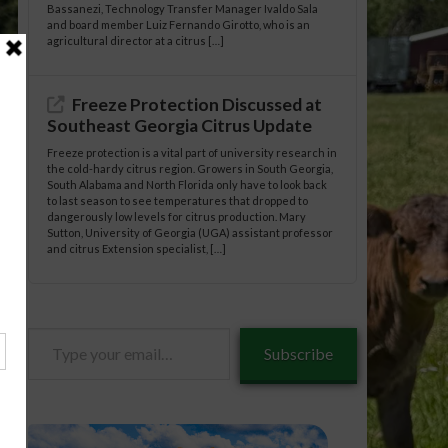
Bassanezi, Technology Transfer Manager Ivaldo Sala
and board member Luiz Fernando Girotto, who is an
agricultural director at a citrus […]
Freeze Protection Discussed at
Southeast Georgia Citrus Update
Freeze protection is a vital part of university research in
the cold-hardy citrus region. Growers in South Georgia,
South Alabama and North Florida only have to look back
to last season to see temperatures that dropped to
dangerously low levels for citrus production. Mary
Sutton, University of Georgia (UGA) assistant professor
and citrus Extension specialist, […]
Type
Subscribe
your
email…