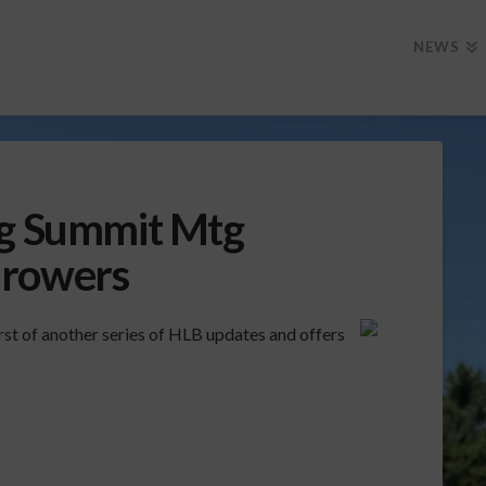
NEWS
ng Summit Mtg
Growers
rst of another series of HLB updates and offers