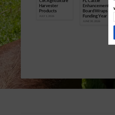
CIR Agriculture
FL Cattle
Harvester
Enhancement
Products
Board Wraps up
Funding Year
JULY 1, 2026
JUNE 30, 2026