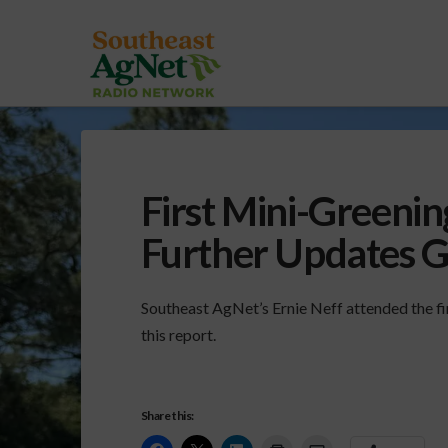
First Mini-Greeni
Further Updates 
Southeast AgNet’s Ernie Neff attended the fi
this report.
Share this: