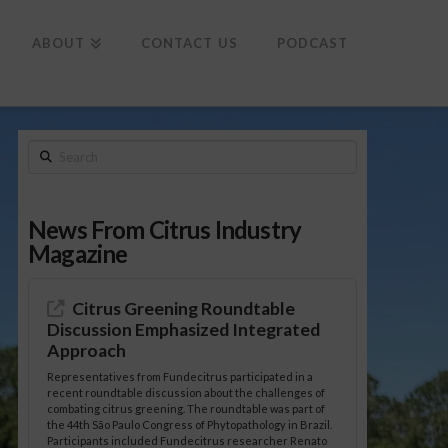
To
th
Wi
ABOUT
CONTACT US
PODCAST
Search
News From Citrus Industry
Magazine
Citrus Greening Roundtable
Discussion Emphasized Integrated
Approach
Representatives from Fundecitrus participated in a
recent roundtable discussion about the challenges of
combating citrus greening. The roundtable was part of
the 44th São Paulo Congress of Phytopathology in Brazil.
Participants included Fundecitrus researcher Renato