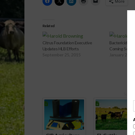
More
Related
Citrus Foundation Executive
Bactericides A
Updates HLB Efforts
Coming Soon?
September 25, 2015
January 26, 
Spons