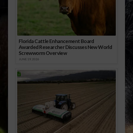
Florida Cattle Enhancement Board
Awarded Researcher Discusses New World
Screwworm Overview
JUNE 19, 2026