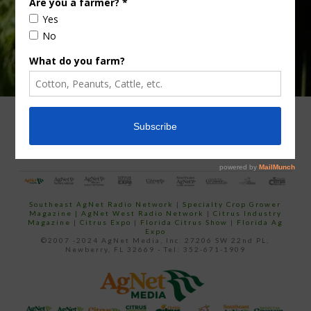
ADVERTISING
ARCHIVES
ABOUT SOUTHEAST AGNET
CONTACT US
Southeast AgNet Radio Network
|
Specialty Crop Grower
Magazine |
AgNet West Radio Network
|
Citrus Industry
Magazine
|
Citrus Expo
|
Florida Citrus Show
|
Florida Ag
Expo
©2007 -2024 AgNet Media, Inc. 27206 SW 22nd PL,
Newberry, FL 32669 - Tel: 352-671-1909