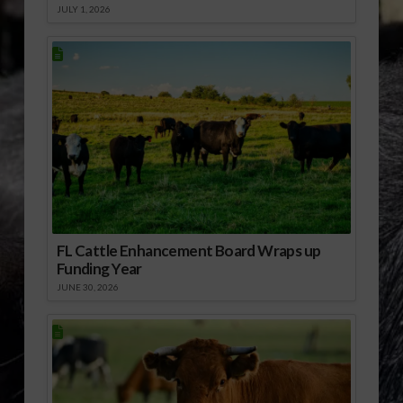
JULY 1, 2026
FL Cattle Enhancement Board Wraps up
Funding Year
JUNE 30, 2026