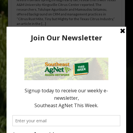
A&M University-Kingsville Citrus Center reported. The
researchers, Tolulope Agunbiade and Mamoudou Sétamou,
offered background on CRM and management practices in
“Citrus Rust Mite, Tiny but Mighty for the Texas Citrus Industry,”
an article in the […]
Pathologist Provides Update on HLB
Spread in Georgia
Citrus greening disease continues to loom over the cold-hardy
citrus region. While the industry expands in South Georgia and
North Florida, the threat of the disease (also known as
huanglongbing, or HLB) remains a focal point of citrus meetings,
including on July 28 at the Southeast Georgia Citrus Update in
Lyons. Jonathan Oliver, University of […]
Type
Subscribe
your
email…