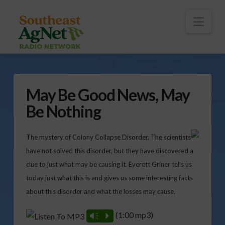
To
th
Wi
Nav
May Be Good News, May
Be Nothing
The mystery of Colony Collapse Disorder. The scientists
have not solved this disorder, but they have discovered a
clue to just what may be causing it. Everett Griner tells us
today just what this is and gives us some interesting facts
about this disorder and what the losses may cause.
(1:00 mp3)
Vm
P