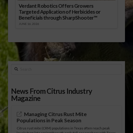
Verdant Robotics Offers Growers
Targeted Application of Herbicides or
Beneficials through SharpShooter™
JUNE 16, 2026
Search
News From Citrus Industry
Magazine
Managing Citrus Rust Mite
Populations in Peak Season
Citrus rust mite (CRM) populations in Texas often reach peak
levels from late spring through early fall, researchers with Texas