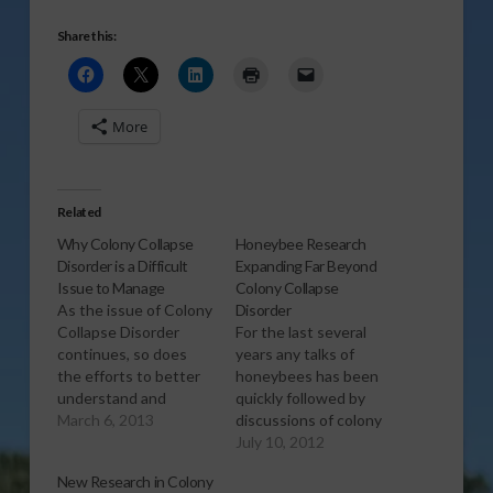
Share this:
More
Related
Why Colony Collapse
Honeybee Research
Disorder is a Difficult
Expanding Far Beyond
Issue to Manage
Colony Collapse
As the issue of Colony
Disorder
Collapse Disorder
For the last several
continues, so does
years any talks of
the efforts to better
honeybees has been
understand and
quickly followed by
control it. And David
March 6, 2013
discussions of colony
Westervelt with the
collapse disorder,
July 10, 2012
Florida Department of
USDA entomologist
New Research in Colony
Agriculture explains
Bart Smith says that