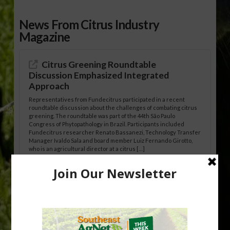
News From Citrus Industry
Magazine
Citrus Greening Roundtable
Discussion Emphasized Integrated
Approach
Representatives from Fundecitrus participated in a recent
roundtable discussion about the challenges of combating citrus
greening. The roundtable was part of the 44th São Paulo
Congress of Phytopathology in Brazil. Participants included
Fundecitrus researcher Renato Bassanezi, Technology Transfer
Manager Ivaldo Sala and board member Luiz Fernando Girotto,
who is an agricultural director at a citrus […]
Freeze Protection Discussed at
Southeast Georgia Citrus Update
Freeze protection is a vital part of university research in the
cold-hardy citrus region. Growers in South Georgia, South
Alabama and North Florida only have to look back to last season to