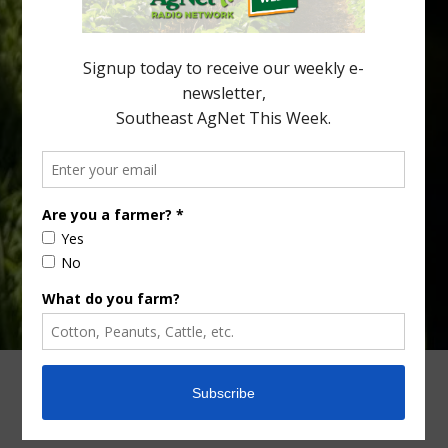
see temperatures that dropped to dangerously low levels for
citrus production. Mary Sutton, University of Georgia (UGA)
assistant professor and citrus Extension specialist, […]
Type
Subscribe
your
email…
ADVERTISING
ARCHIVES
ABOUT SOUTHEAST AGNET
CONTACT US