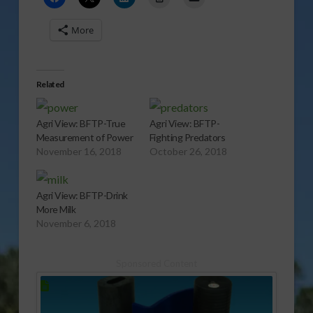
More
Related
Agri View: BFTP-True
Agri View: BFTP-
Measurement of Power
Fighting Predators
November 16, 2018
October 26, 2018
Agri View: BFTP-Drink
More Milk
November 6, 2018
Sponsored Content