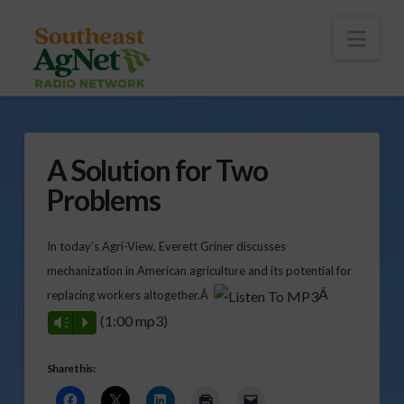
To
th
Wi
Nav
A Solution for Two
Problems
In today’s Agri-View, Everett Griner discusses
mechanization in American agriculture and its potential for
Â
replacing workers altogether.Â
(1:00 mp3)
Vm
P
Share this: