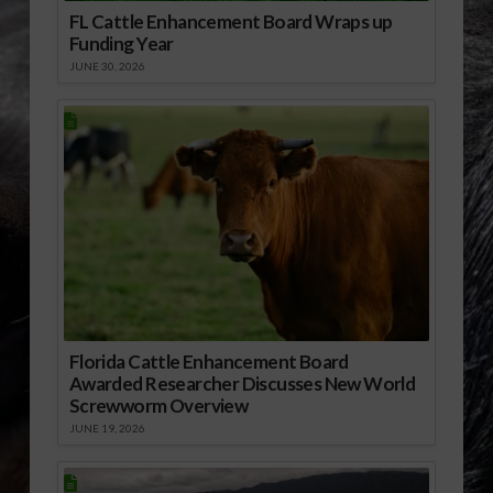
FL Cattle Enhancement Board Wraps up
Funding Year
JUNE 30, 2026
Florida Cattle Enhancement Board
Awarded Researcher Discusses New World
Screwworm Overview
JUNE 19, 2026