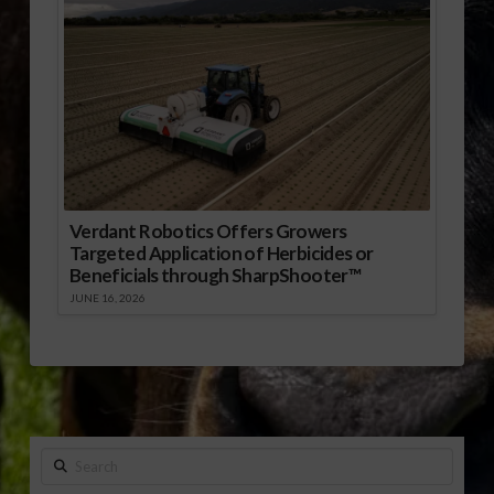
Verdant Robotics Offers Growers
Targeted Application of Herbicides or
Beneficials through SharpShooter™
JUNE 16, 2026
Search