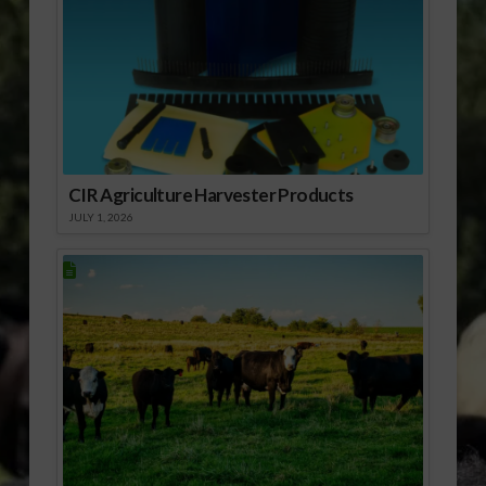
CIR Agriculture Harvester Products
JULY 1, 2026