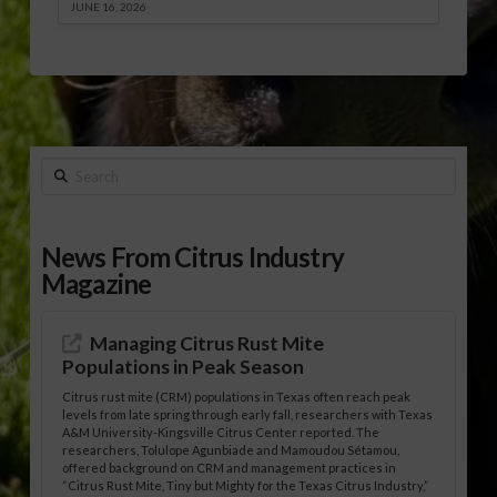
JUNE 16, 2026
Search
News From Citrus Industry
Magazine
Managing Citrus Rust Mite
Populations in Peak Season
Citrus rust mite (CRM) populations in Texas often reach peak
levels from late spring through early fall, researchers with Texas
A&M University-Kingsville Citrus Center reported. The
researchers, Tolulope Agunbiade and Mamoudou Sétamou,
offered background on CRM and management practices in
“Citrus Rust Mite, Tiny but Mighty for the Texas Citrus Industry,”