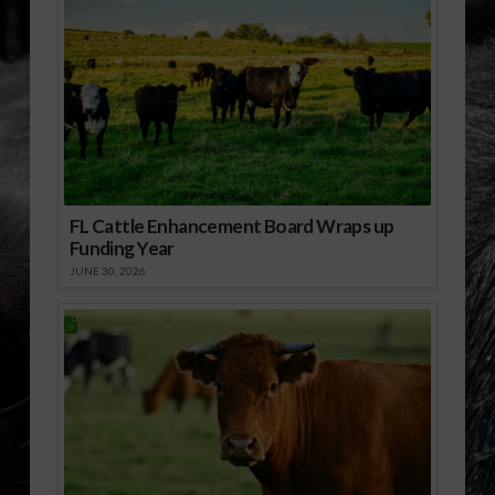
FL Cattle Enhancement Board Wraps up
Funding Year
JUNE 30, 2026