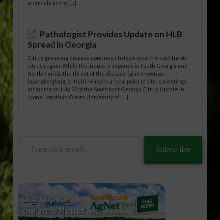
an article in the […]
Pathologist Provides Update on HLB
Spread in Georgia
Citrus greening disease continues to loom over the cold-hardy
citrus region. While the industry expands in South Georgia and
North Florida, the threat of the disease (also known as
huanglongbing, or HLB) remains a focal point of citrus meetings,
including on July 28 at the Southeast Georgia Citrus Update in
Lyons. Jonathan Oliver, University of […]
Type
Subscribe
your
email…