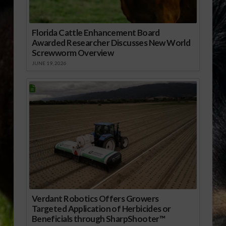
Florida Cattle Enhancement Board
Awarded Researcher Discusses New World
Screwworm Overview
JUNE 19, 2026
Verdant Robotics Offers Growers
Targeted Application of Herbicides or
Beneficials through SharpShooter™