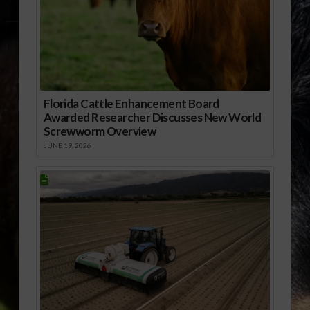
Florida Cattle Enhancement Board
Awarded Researcher Discusses New World
Screwworm Overview
JUNE 19, 2026