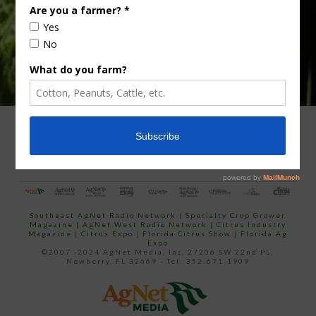
ADVERTISING
ARCHIVES
ABOUT SOUTHEAST AGNET
CONTACT US
Southeast AgNet Radio Network
|
Specialty Crop Grower
Magazine |
AgNet West Radio Network
|
Citrus Industry
Magazine
|
Citrus Expo
|
Florida Citrus Show
|
Florida Ag
Expo
©2007 -2024 AgNet Media, Inc. 27206 SW 22nd PL,
Newberry, FL 32669 - Tel: 352-671-1909