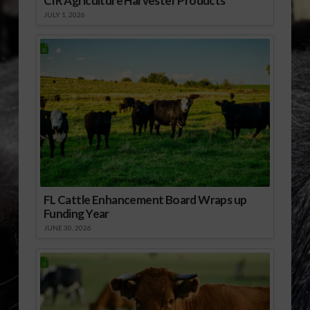
CIR Agriculture Harvester Products
JULY 1, 2026
FL Cattle Enhancement Board Wraps up
Funding Year
JUNE 30, 2026