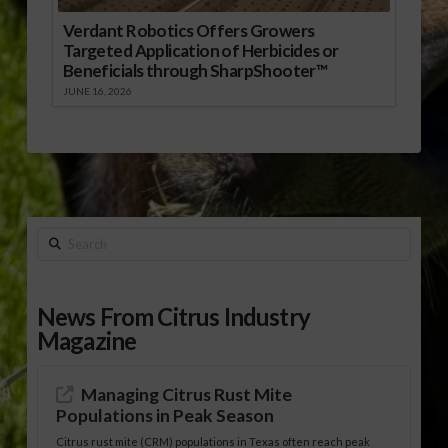
Verdant Robotics Offers Growers
Targeted Application of Herbicides or
Beneficials through SharpShooter™
JUNE 16, 2026
Search
News From Citrus Industry
Magazine
Managing Citrus Rust Mite
Populations in Peak Season
Citrus rust mite (CRM) populations in Texas often reach peak