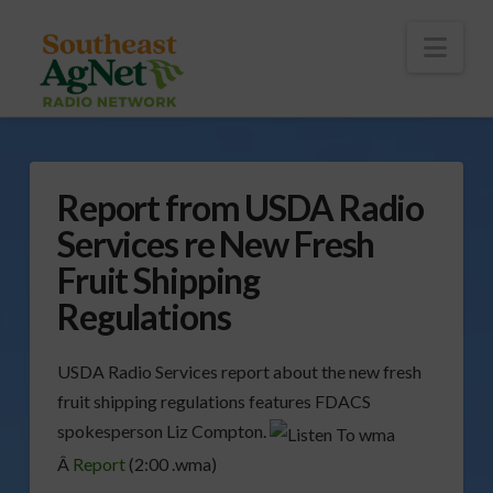
To
th
Wi
Nav
Report from USDA Radio
Services re New Fresh
Fruit Shipping
Regulations
USDA Radio Services report about the new fresh
fruit shipping regulations features FDACS
spokesperson Liz Compton.
Â
Report
(2:00 .wma)