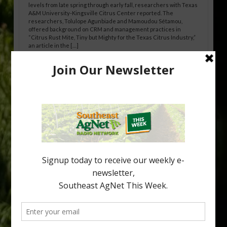
levels from late spring through early fall, researchers with Texas
A&M University-Kingsville Citrus Center reported. The
researchers, Tolulope Agunbiade and Mamoudou Sétamou,
offered background on CRM and management practices in
“Citrus Rust Mite, Tiny but Mighty for the Texas Citrus Industry,”
an article in the […]
Pathologist Provides Update on HLB
Spread in Georgia
Citrus greening disease continues to loom over the cold-hardy
citrus region. While the industry expands in South Georgia and
North Florida, the threat of the disease (also known as
huanglongbing, or HLB) remains a focal point of citrus meetings,
including on July 28 at the Southeast Georgia Citrus Update in
Lyons. Jonathan Oliver, University of […]
Type
Subscribe
your
email…