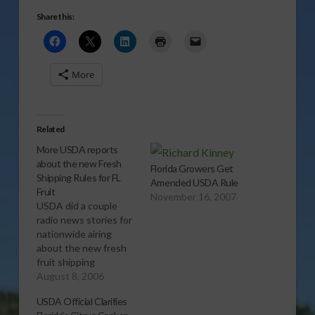
Share this:
More
Related
More USDA reports
about the new Fresh
Florida Growers Get
Shipping Rules for FL
Amended USDA Rule
Fruit
November 16, 2007
USDA did a couple
radio news stories for
nationwide airing
about the new fresh
fruit shipping
regulations for Florida
August 8, 2006
fruit.Â This is one of
USDA Official Clarifies
those features as