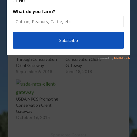
More
Related
Doing NRCS Business
NRCS Offering
Through Conservation
Conservation Client
Client Gateway
Gateway
September 6, 2018
June 18, 2018
USDA NRCS Promoting
Conservation Client
Gateway
October 16, 2015
Sponsored Content