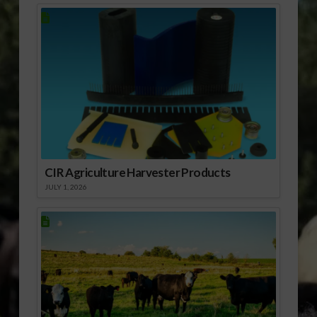
CIR Agriculture Harvester Products
JULY 1, 2026