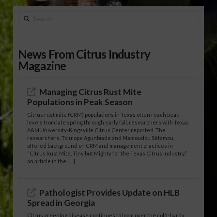
Search
News From Citrus Industry
Magazine
Managing Citrus Rust Mite
Populations in Peak Season
Citrus rust mite (CRM) populations in Texas often reach peak
levels from late spring through early fall, researchers with Texas
A&M University-Kingsville Citrus Center reported. The
researchers, Tolulope Agunbiade and Mamoudou Sétamou,
offered background on CRM and management practices in
“Citrus Rust Mite, Tiny but Mighty for the Texas Citrus Industry,”
an article in the […]
Pathologist Provides Update on HLB
Spread in Georgia
Citrus greening disease continues to loom over the cold-hardy