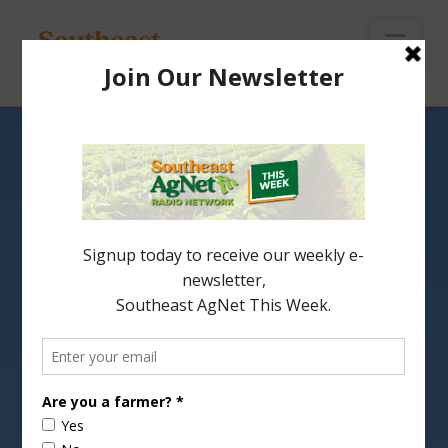
To
th
Wi
Nav
USDA Releases
Conservation Paper
USDA has released a
paper evaluating
conservation programs
that will help with
strategic planning for NRCS and discussions for a
new farm bill.
Report
(1:00 wma)
Share this: