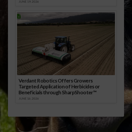
JUNE 19, 2026
Verdant Robotics Offers Growers
Targeted Application of Herbicides or
Beneficials through SharpShooter™
JUNE 16, 2026