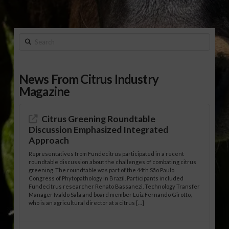
Search
News From Citrus Industry
Magazine
Citrus Greening Roundtable
Discussion Emphasized Integrated
Approach
Representatives from Fundecitrus participated in a recent
roundtable discussion about the challenges of combating citrus
greening. The roundtable was part of the 44th São Paulo
Congress of Phytopathology in Brazil. Participants included
Fundecitrus researcher Renato Bassanezi, Technology Transfer
Manager Ivaldo Sala and board member Luiz Fernando Girotto,
who is an agricultural director at a citrus […]