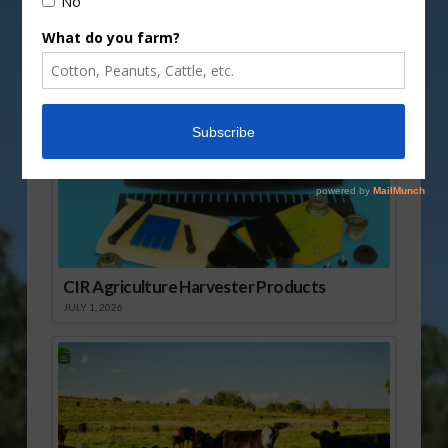
Sponsored Content
CIR Agriculture Harvester Products
JULY 1, 2026