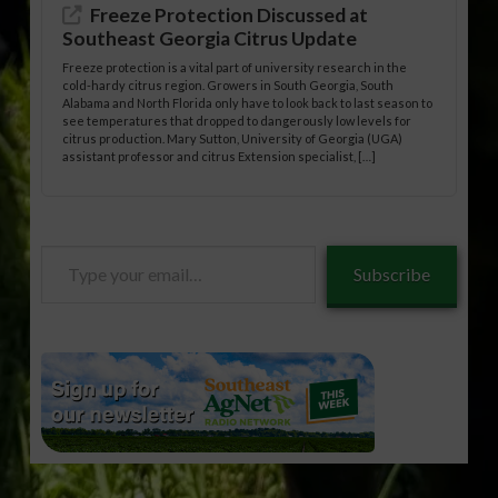
Freeze Protection Discussed at
Southeast Georgia Citrus Update
Freeze protection is a vital part of university research in the
cold-hardy citrus region. Growers in South Georgia, South
Alabama and North Florida only have to look back to last season to
see temperatures that dropped to dangerously low levels for
citrus production. Mary Sutton, University of Georgia (UGA)
assistant professor and citrus Extension specialist, […]
Type
Subscribe
your
email…