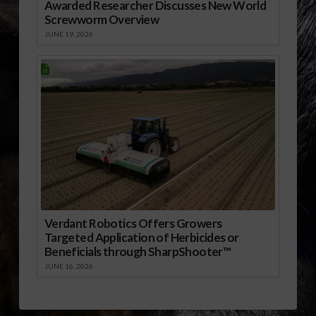
Awarded Researcher Discusses New World
Screwworm Overview
JUNE 19, 2026
Verdant Robotics Offers Growers
Targeted Application of Herbicides or
Beneficials through SharpShooter™
JUNE 16, 2026