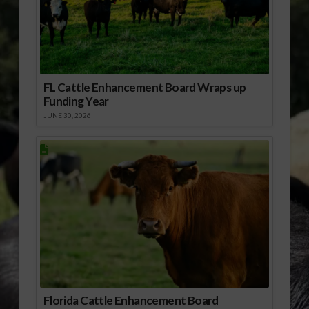
FL Cattle Enhancement Board Wraps up
Funding Year
JUNE 30, 2026
Florida Cattle Enhancement Board