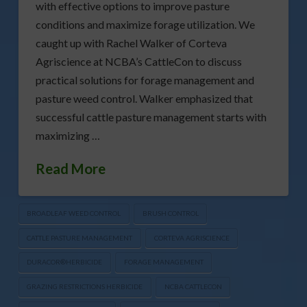
with effective options to improve pasture
conditions and maximize forage utilization. We
caught up with Rachel Walker of Corteva
Agriscience at NCBA’s CattleCon to discuss
practical solutions for forage management and
pasture weed control. Walker emphasized that
successful cattle pasture management starts with
maximizing …
Read More
BROADLEAF WEED CONTROL
BRUSH CONTROL
CATTLE PASTURE MANAGEMENT
CORTEVA AGRISCIENCE
DURACOR®HERBICIDE
FORAGE MANAGEMENT
GRAZING RESTRICTIONS HERBICIDE
NCBA CATTLECON