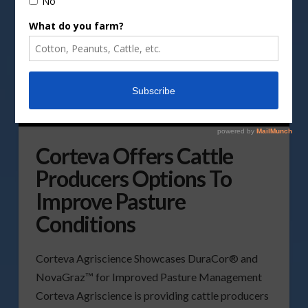
Corteva Offers Cattle
Producers Options To
Improve Pasture
Conditions
Corteva Agriscience Showcases DuraCor® and
NovaGraz™ for Improved Pasture Management
Corteva Agriscience is providing cattle producers