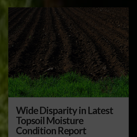
Wide Disparity in Latest
Topsoil Moisture
Condition Report