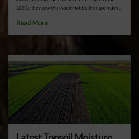
1880s, they saw this would not be the case much …
Read More
Latest Topsoil Moisture