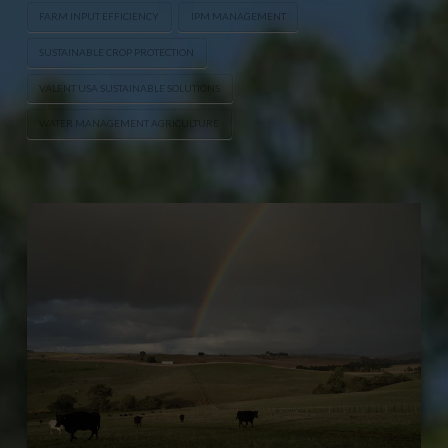
FARM INPUT EFFICIENCY
IPM MANAGEMENT
SUSTAINABLE CROP PROTECTION
VALENT USA SUSTAINABLE SOLUTIONS
WATER MANAGEMENT AGRICULTURE