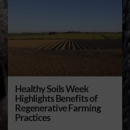
Healthy Soils Week
Highlights Benefits of
Regenerative Farming
Practices