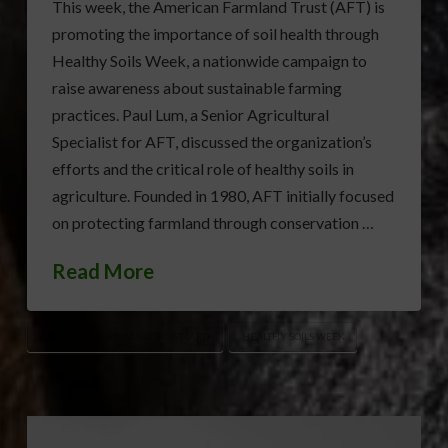
This week, the American Farmland Trust (AFT) is
promoting the importance of soil health through
Healthy Soils Week, a nationwide campaign to
raise awareness about sustainable farming
practices. Paul Lum, a Senior Agricultural
Specialist for AFT, discussed the organization’s
efforts and the critical role of healthy soils in
agriculture. Founded in 1980, AFT initially focused
on protecting farmland through conservation …
Read More
AMERICAN FARMLAND TRUST (AFT)
HEALTHY SOILS WEEK