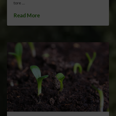
tore …
Read More