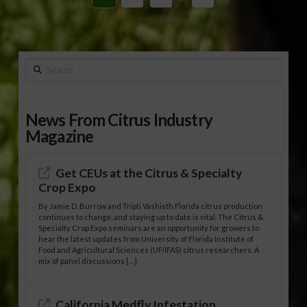
Search
News From Citrus Industry
Magazine
Get CEUs at the Citrus & Specialty
Crop Expo
By Jamie D. Burrow and Tripti Vashisth Florida citrus production
continues to change, and staying up to date is vital. The Citrus &
Specialty Crop Expo seminars are an opportunity for growers to
hear the latest updates from University of Florida Institute of
Food and Agricultural Sciences (UF/IFAS) citrus researchers. A
mix of panel discussions […]
California Medfly Infestation