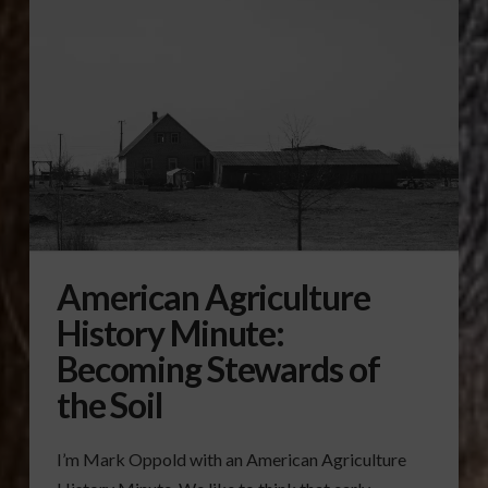
American Agriculture
History Minute:
Becoming Stewards of
the Soil
I’m Mark Oppold with an American Agriculture