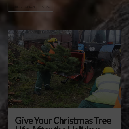
FOREVER GREEN INITIATIVE
Give Your Christmas Tree