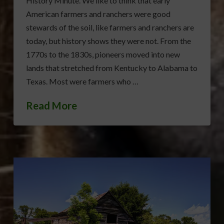
History Minute. We like to think that early
American farmers and ranchers were good
stewards of the soil, like farmers and ranchers are
today, but history shows they were not. From the
1770s to the 1830s, pioneers moved into new
lands that stretched from Kentucky to Alabama to
Texas. Most were farmers who …
Read More