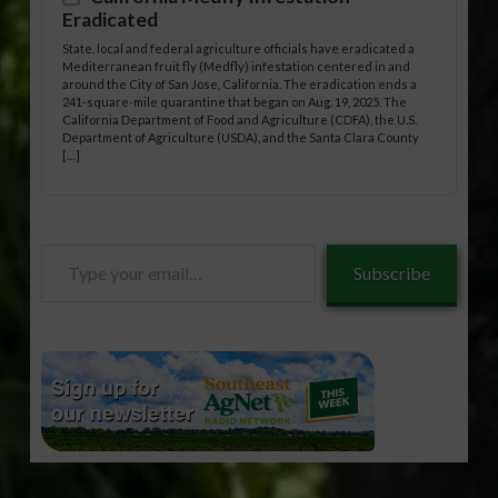
Eradicated
State, local and federal agriculture officials have eradicated a
Mediterranean fruit fly (Medfly) infestation centered in and
around the City of San Jose, California. The eradication ends a
241-square-mile quarantine that began on Aug. 19, 2025. The
California Department of Food and Agriculture (CDFA), the U.S.
Department of Agriculture (USDA), and the Santa Clara County
[…]
Type
Subscribe
your
email…