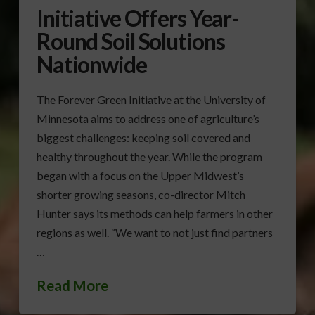
Initiative Offers Year-
Round Soil Solutions
Nationwide
The Forever Green Initiative at the University of
Minnesota aims to address one of agriculture’s
biggest challenges: keeping soil covered and
healthy throughout the year. While the program
began with a focus on the Upper Midwest’s
shorter growing seasons, co-director Mitch
Hunter says its methods can help farmers in other
regions as well. “We want to not just find partners
…
Read More