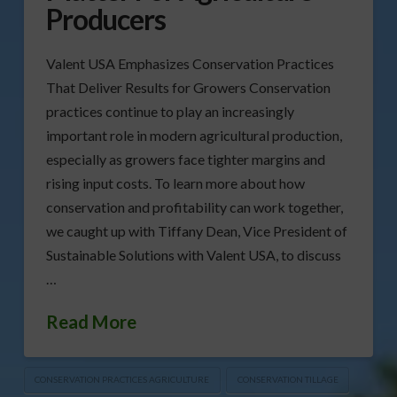
Producers
Valent USA Emphasizes Conservation Practices
That Deliver Results for Growers Conservation
practices continue to play an increasingly
important role in modern agricultural production,
especially as growers face tighter margins and
rising input costs. To learn more about how
conservation and profitability can work together,
we caught up with Tiffany Dean, Vice President of
Sustainable Solutions with Valent USA, to discuss
…
Read More
CONSERVATION PRACTICES AGRICULTURE
CONSERVATION TILLAGE