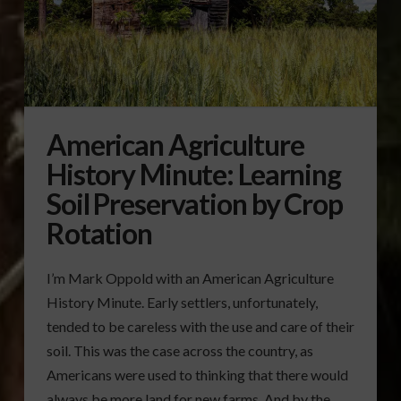
American Agriculture
History Minute: Learning
Soil Preservation by Crop
Rotation
I’m Mark Oppold with an American Agriculture
History Minute. Early settlers, unfortunately,
tended to be careless with the use and care of their
soil. This was the case across the country, as
Americans were used to thinking that there would
always be more land for new farms. And by the