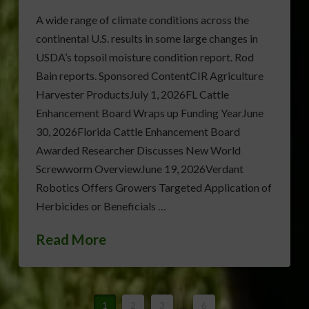
A wide range of climate conditions across the
continental U.S. results in some large changes in
USDA’s topsoil moisture condition report. Rod
Bain reports. Sponsored ContentCIR Agriculture
Harvester ProductsJuly 1, 2026FL Cattle
Enhancement Board Wraps up Funding YearJune
30, 2026Florida Cattle Enhancement Board
Awarded Researcher Discusses New World
Screwworm OverviewJune 19, 2026Verdant
Robotics Offers Growers Targeted Application of
Herbicides or Beneficials …
Read More
1
2
3
...
6