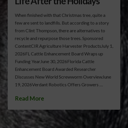
Life After the Holidays
When finished with that Christmas tree, quite a
few are sent to landfills. But according to a story
from Clint Thompson, there are alternatives to
recycle and repurpose those trees. Sponsored
ContentCIR Agriculture Harvester ProductsJuly 1,
2026FL Cattle Enhancement Board Wraps up
Funding YearJune 30, 2026Florida Cattle
Enhancement Board Awarded Researcher
Discusses New World Screwworm OverviewJune
19, 2026Verdant Robotics Offers Growers …
Read More