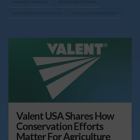
NOVAGRAZ™ HERBICIDE
PASTURE WEED CONTROL
RANGE AND PASTURE SOLUTIONS
WHITE CLOVER MANAGEMENT
Valent USA Shares How
Conservation Efforts
Matter For Agriculture