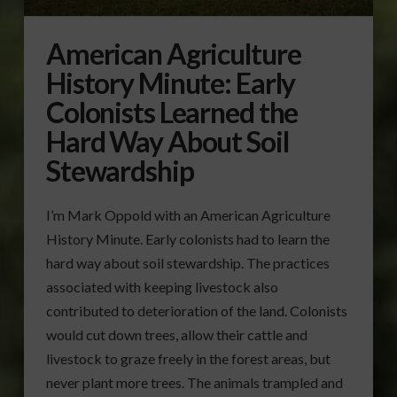
American Agriculture
History Minute: Early
Colonists Learned the
Hard Way About Soil
Stewardship
I’m Mark Oppold with an American Agriculture
History Minute. Early colonists had to learn the
hard way about soil stewardship. The practices
associated with keeping livestock also
contributed to deterioration of the land. Colonists
would cut down trees, allow their cattle and
livestock to graze freely in the forest areas, but
never plant more trees. The animals trampled and