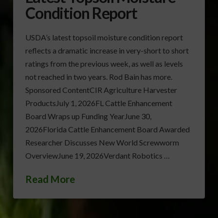
Condition Report
USDA’s latest topsoil moisture condition report
reflects a dramatic increase in very-short to short
ratings from the previous week, as well as levels
not reached in two years. Rod Bain has more.
Sponsored ContentCIR Agriculture Harvester
ProductsJuly 1, 2026FL Cattle Enhancement
Board Wraps up Funding YearJune 30,
2026Florida Cattle Enhancement Board Awarded
Researcher Discusses New World Screwworm
OverviewJune 19, 2026Verdant Robotics …
Read More