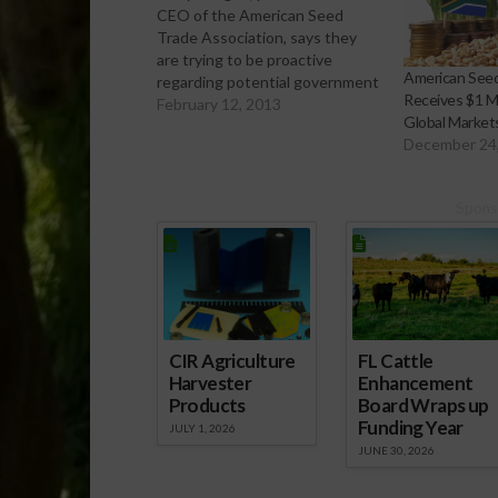
CEO of the American Seed
Trade Association, says they
are trying to be proactive
American Seed
regarding potential government
Receives $1 Mi
regulations by better educating
February 12, 2013
Global Market
farmers about proper handling
December 24
and use of new seed varieties
and treatments.
[audio:http://www.southeastagnet.com/audio/ve
Spons
specialty-crops/02-12-13 ASTA
Working to Better Educate
Farmers About Seed
Handling.mp3] Download Audio
For…
CIR Agriculture
FL Cattle
Harvester
Enhancement
Products
Board Wraps up
Funding Year
JULY 1, 2026
JUNE 30, 2026