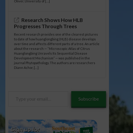
Oliver, University of […]
Research Shows How HLB
Progresses Through Trees
Recent research provides one of the clearest pictures
to date of how huanglongbing (HLB) disease develops
over time and affects different parts of a tree. An article
about the research — “Microscopic Atlas of Citrus
Huanglongbing Unravels Its Sequential Disease
Development Mechanism” — was published in the
journal Phytopathology. The authors are researchers
Diann Achor, […]
Type
Subscribe
your
email…