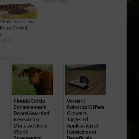
April 2, 2019
 Trade Association
llion to Expand
s
, 2024
getable-
ored Content
Florida Cattle
Verdant
Enhancement
Robotics Offers
Board Awarded
Growers
Researcher
Targeted
Discusses New
Application of
World
Herbicides or
Screwworm
Beneficials