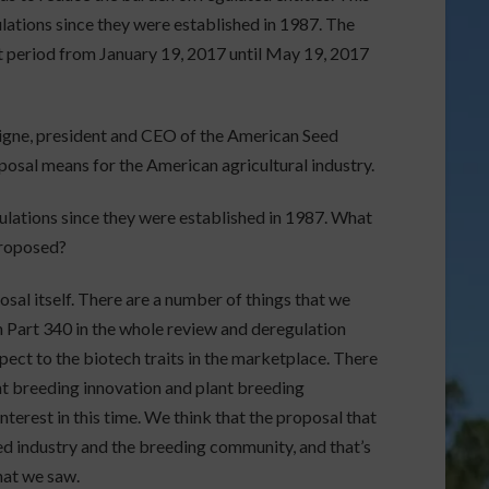
ulations since they were established in 1987. The
 period from January 19, 2017 until May 19, 2017
igne, president and CEO of the American Seed
posal means for the American agricultural industry.
egulations since they were established in 1987. What
proposed?
osal itself. There are a number of things that we
 Part 340 in the whole review and deregulation
ect to the biotech traits in the marketplace. There
ant breeding innovation and plant breeding
nterest in this time. We think that the proposal that
eed industry and the breeding community, and that’s
hat we saw.