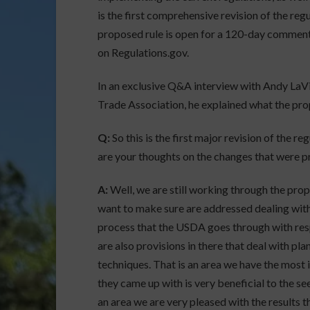
is the first comprehensive revision of the reg
proposed rule is open for a 120-day comment
on Regulations.gov.
In an exclusive Q&A interview with Andy LaV
Trade Association, he explained what the pro
Q:
So this is the first major revision of the r
are your thoughts on the changes that were 
A:
Well, we are still working through the prop
want to make sure are addressed dealing with
process that the USDA goes through with resp
are also provisions in there that deal with pl
techniques. That is an area we have the most i
they came up with is very beneficial to the s
an area we are very pleased with the results t