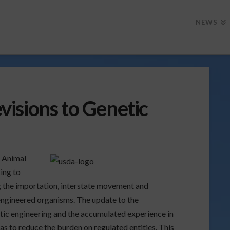
NEWS
isions to Genetic
) Animal
ing to
g the importation, interstate movement and
 engineered organisms. The update to the
etic engineering and the accumulated experience in
as to reduce the burden on regulated entities.
This