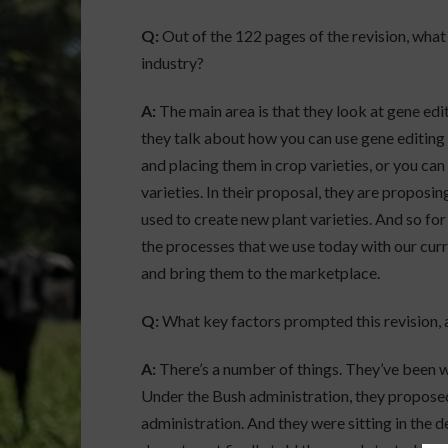
Q:
Out of the 122 pages of the revision, what
industry?
A:
The main area is that they look at gene edi
they talk about how you can use gene editing 
and placing them in crop varieties, or you ca
varieties. In their proposal, they are proposi
used to create new plant varieties. And so for 
the processes that we use today with our cur
and bring them to the marketplace.
Q:
What key factors prompted this revision, a
A:
There’s a number of things. They’ve been wo
Under the Bush administration, they proposed
administration. And they were sitting in the d