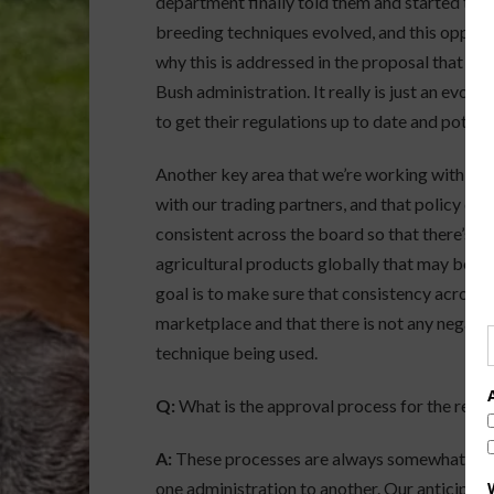
department finally told them and started the 
breeding techniques evolved, and this opportu
why this is addressed in the proposal that ca
Bush administration. It really is just an evolut
to get their regulations up to date and potenti
Another key area that we’re working with the a
with our trading partners, and that policy deve
consistent across the board so that there’s 
agricultural products globally that may be p
goal is to make sure that consistency across t
marketplace and that there is not any negati
technique being used.
Q:
What is the approval process for the revis
A:
These processes are always somewhat fluid,
one administration to another. Our anticipation