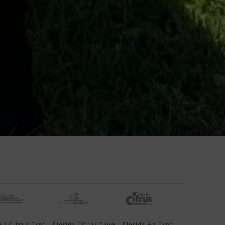
e
|
Citrus Expo
|
Florida Citrus Show
|
Florida Ag Expo