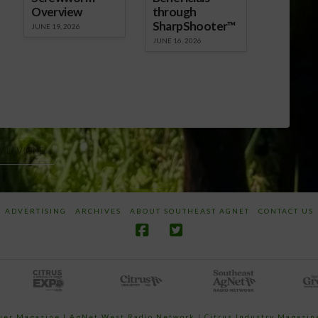
Overview
through
SharpShooter™
JUNE 19, 2026
JUNE 16, 2026
Y LAVIGNE
ADVERTISING
ARCHIVES
ABOUT SOUTHEAST AGNET
CONTACT US
ower Magazine |
AgNet West Radio Network
|
Citrus Industry Magazin