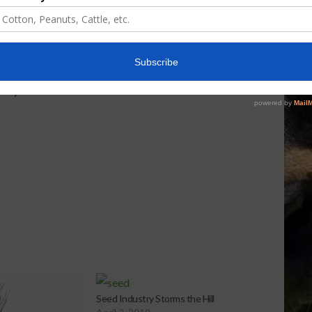
rom the administration. There’s a possibility it can
ere’s a possibility they can go through the 120-day
d to provide people additional time. So there’s a
lay. This is obviously the first step of several that
 really what the next two to three months hold with
Seed Industry Storms the Hill