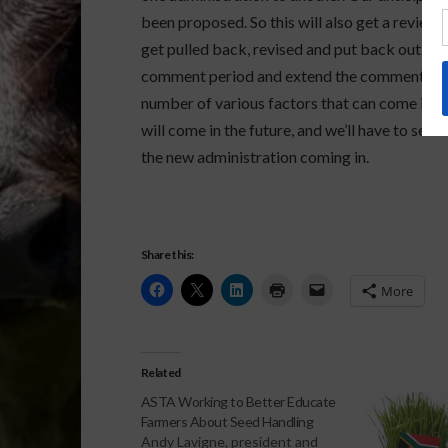
been proposed. So this will also get a review f
get pulled back, revised and put back out. Th
comment period and extend the comment perio
number of various factors that can come into p
will come in the future, and we’ll have to see
the new administration coming in.
Share this:
More
Related
ASTA Working to Better Educate
Farmers About Seed Handling
Andy Lavigne, president and