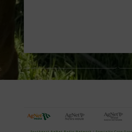
AMERICAN SEED TRADE ASSOCIATION (ASTA)
AND
Southeast AgNet Radio Network
|
Specialty Crop Gr