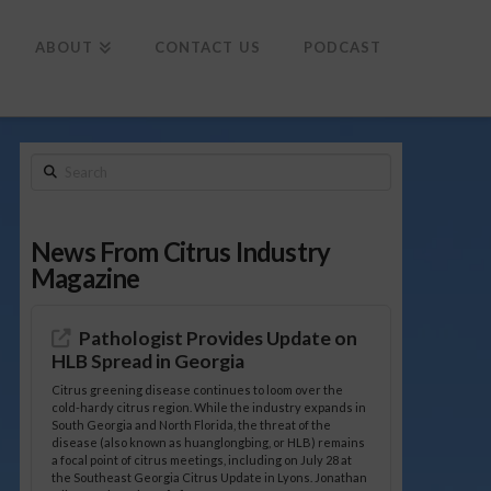
To
th
Wi
ABOUT
CONTACT US
PODCAST
Search
News From Citrus Industry
Magazine
Pathologist Provides Update on
HLB Spread in Georgia
Citrus greening disease continues to loom over the
cold-hardy citrus region. While the industry expands in
South Georgia and North Florida, the threat of the
disease (also known as huanglongbing, or HLB) remains
a focal point of citrus meetings, including on July 28 at
the Southeast Georgia Citrus Update in Lyons. Jonathan