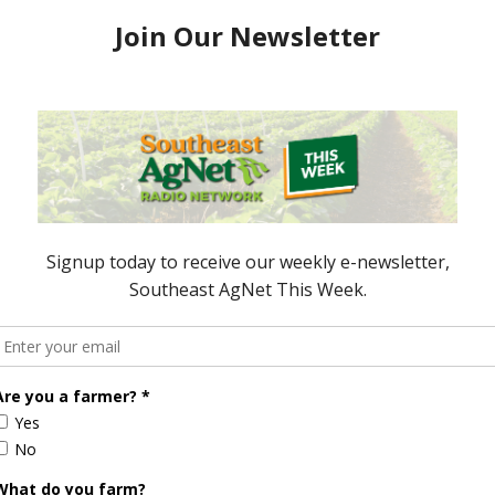
process of review again. During that time is when
nity to use gene editing came into play. So that’s
me out of the USDA this time versus back under the
ion of what’s happening in the industry that’s trying
ally looking into the future.
dministration on is to ensure that they’re talking
lopment in other countries, as well as in the U.S., is
not a negative impact on the movement of
roduced from gene editing techniques. So our main
he board is there for all products in the
ve impact on the movement because of a certain
ion?
 especially when done right at the transition from
 is that they’ll review all regulations that have