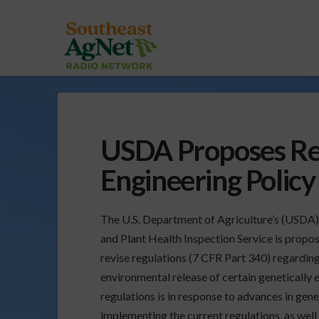
USDA Proposes Rev
Engineering Policy
The U.S. Department of Agriculture’s (USDA
and Plant Health Inspection Service is propos
revise regulations (7 CFR Part 340) regardin
environmental release of certain genetically
regulations is in response to advances in gen
implementing the current regulations, as well 