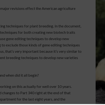
 major revisions effect the American agriculture
ting techniques for plant breeding. In the document,
techniques for both creating new biotech traits
n use gene editing techniques to develop new
ng to exclude those kinds of gene editing techniques
us, that’s very important because it’s very similar to
rent breeding techniques to develop new varieties
nd when did it all begin?
rking on this actually for well over 10 years.
 changes to Part 340 right at the end of that
epartment for the last eight years, and the